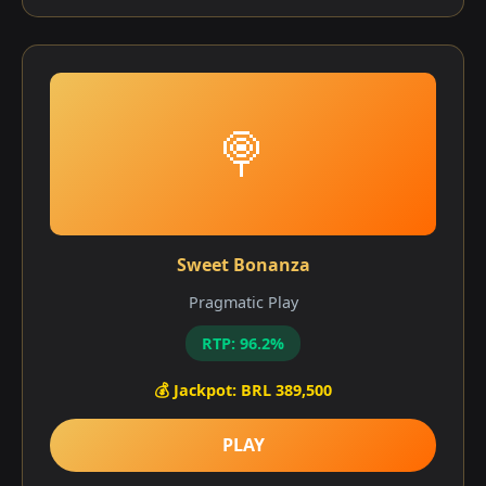
🍭
Sweet Bonanza
Pragmatic Play
RTP: 96.2%
💰 Jackpot: BRL 389,500
PLAY