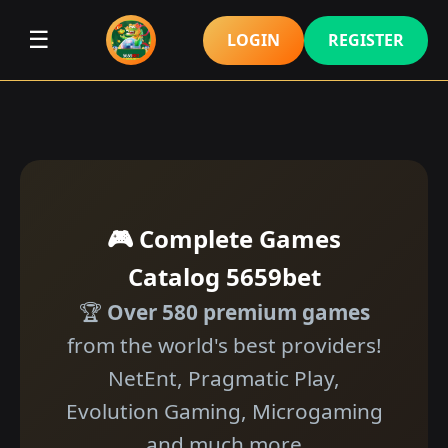
☰
LOGIN
REGISTER
🎮 Complete Games
Catalog 5659bet
🏆
Over 580 premium games
from the world's best providers!
NetEnt, Pragmatic Play,
Evolution Gaming, Microgaming
and much more