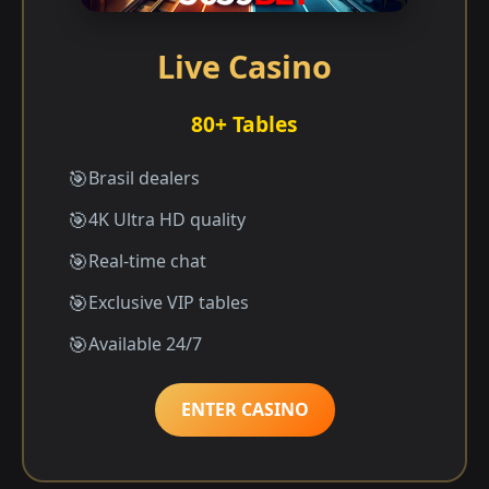
Live Casino
80+ Tables
Brasil dealers
4K Ultra HD quality
Real-time chat
Exclusive VIP tables
Available 24/7
ENTER CASINO