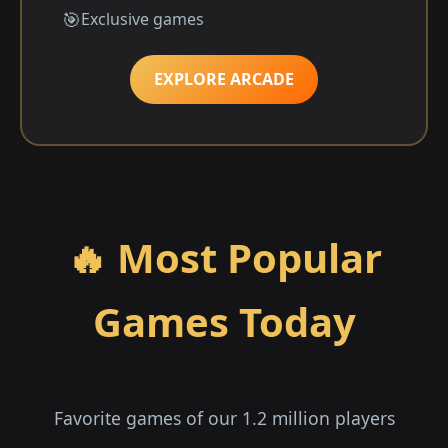
Exclusive games
EXPLORE ARCADE
🔥 Most Popular
Games Today
Favorite games of our 1.2 million players