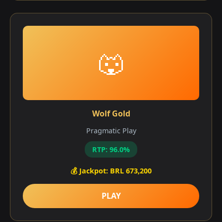
🐺
Wolf Gold
Pragmatic Play
RTP: 96.0%
💰 Jackpot: BRL 673,200
PLAY