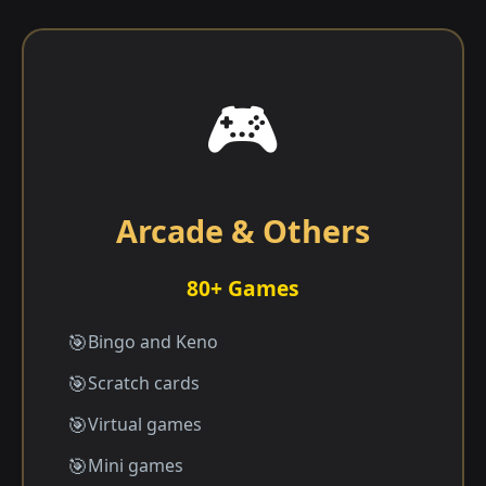
🎮
Arcade & Others
80+ Games
Bingo and Keno
Scratch cards
Virtual games
Mini games