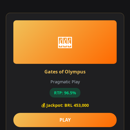
🎰
Gates of Olympus
Pragmatic Play
RTP: 96.5%
💰 Jackpot: BRL 453,000
PLAY