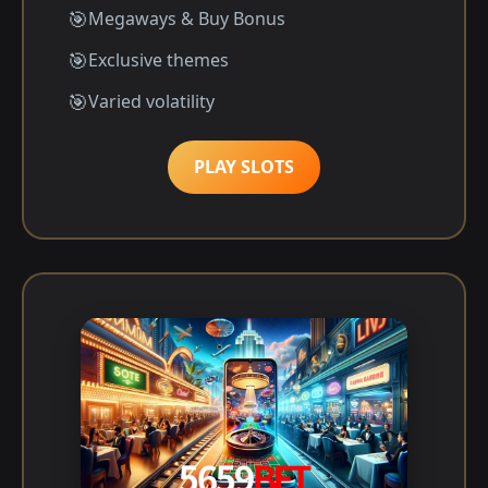
Megaways & Buy Bonus
Exclusive themes
Varied volatility
PLAY SLOTS