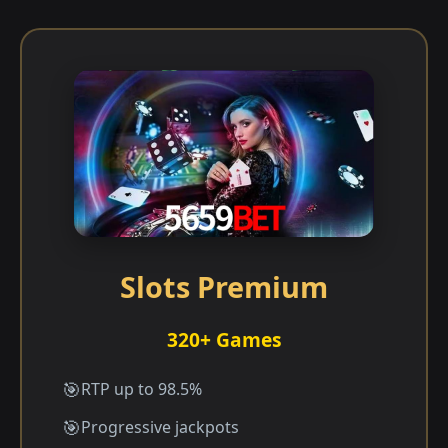
Slots Premium
320+ Games
RTP up to 98.5%
Progressive jackpots