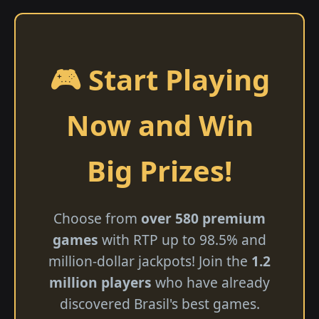
🎮 Start Playing
Now and Win
Big Prizes!
Choose from
over 580 premium
games
with RTP up to 98.5% and
million-dollar jackpots! Join the
1.2
million players
who have already
discovered Brasil's best games.