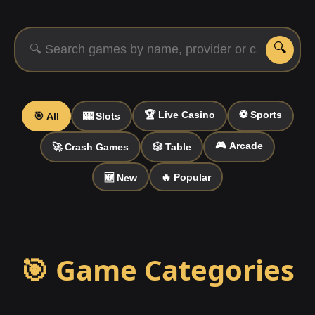
🔍
🏆 Live Casino
⚽ Sports
🎯 All
🎰 Slots
🎮 Arcade
🚀 Crash Games
🎲 Table
🔥 Popular
🆕 New
🎯 Game Categories