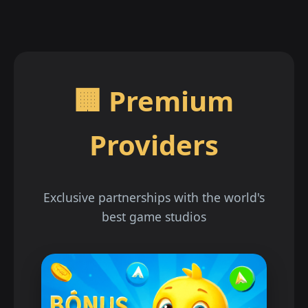
🏢 Premium
Providers
Exclusive partnerships with the world's
best game studios