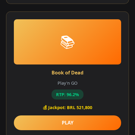
📚
Book of Dead
Play'n GO
RTP: 96.2%
💰 Jackpot: BRL 521,800
PLAY