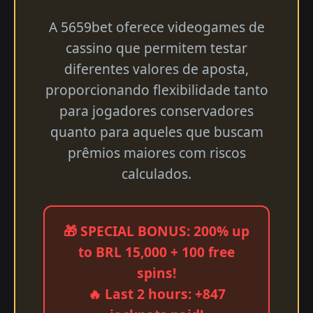
A 5659bet oferece videogames de
cassino que permitem testar
diferentes valores de aposta,
proporcionando flexibilidade tanto
para jogadores conservadores
quanto para aqueles que buscam
prêmios maiores com riscos
calculados.
🎁 SPECIAL BONUS: 200% up
to BRL 15,000 + 100 free
spins!
🔥 Last 2 hours: +847