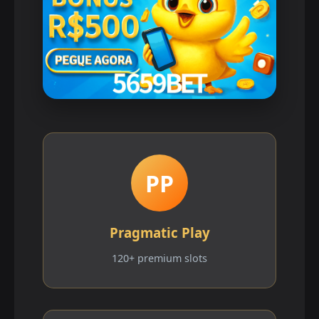
PP
Pragmatic Play
120+ premium slots