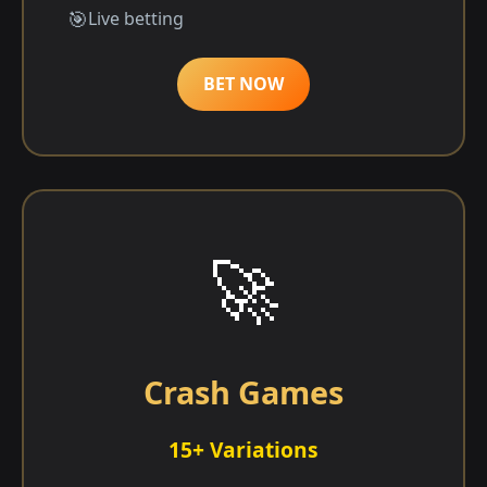
Live betting
BET NOW
🚀
Crash Games
15+ Variations