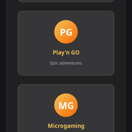
PG
Play'n GO
Epic adventures
MG
Microgaming