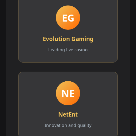
EG
Evolution Gaming
Leading live casino
NE
NetEnt
Innovation and quality