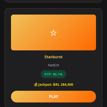
⭐
Starburst
NetEnt
RTP: 96.1%
💰 Jackpot: BRL 284,500
PLAY