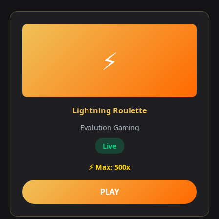
⚡
Lightning Roulette
Evolution Gaming
Live
⚡ Max: 500x
PLAY