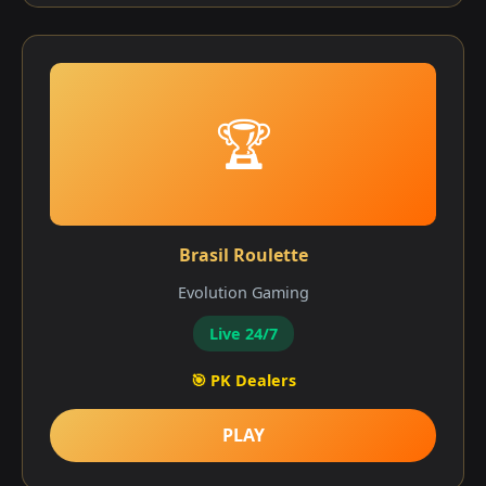
🏆
Brasil Roulette
Evolution Gaming
Live 24/7
🎯 PK Dealers
PLAY