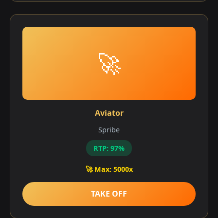
🚀
Aviator
Spribe
RTP: 97%
🚀 Max: 5000x
TAKE OFF