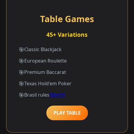
Table Games
45+ Variations
Classic Blackjack
European Roulette
Premium Baccarat
Texas Hold'em Poker
Brasil rules
9Bet99
PLAY TABLE