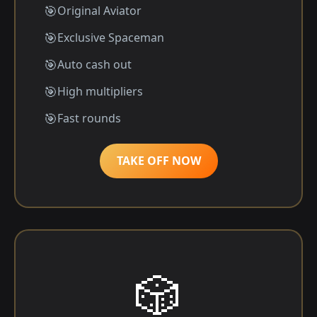
Original Aviator
Exclusive Spaceman
Auto cash out
High multipliers
Fast rounds
TAKE OFF NOW
🎲