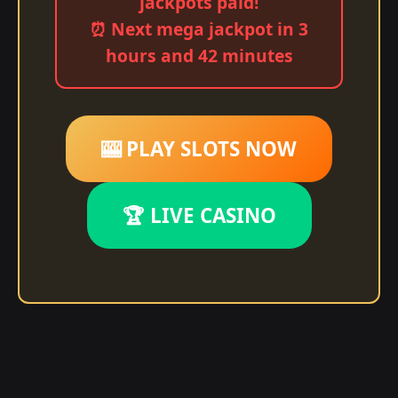
jackpots paid!
⏰ Next mega jackpot in 3
hours and 42 minutes
🎰 PLAY SLOTS NOW
🏆 LIVE CASINO