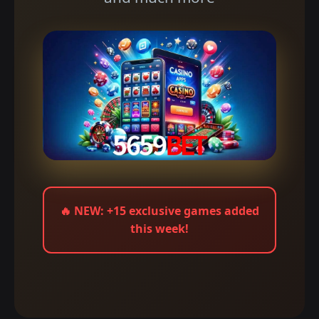
🔥
NEW:
+15 exclusive games added
this week!