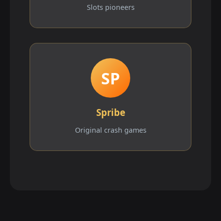
Slots pioneers
SP
Spribe
Original crash games