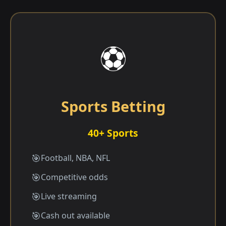
⚽
Sports Betting
40+ Sports
Football, NBA, NFL
Competitive odds
Live streaming
Cash out available