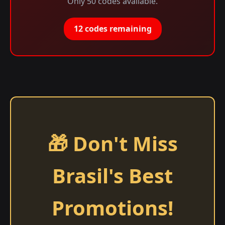
Only 50 codes available.
12 codes remaining
🎁 Don't Miss
Brasil's Best
Promotions!