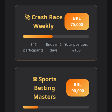
🚀 Crash Race
BRL
75,000
Weekly
847
Ends in 2
Your position:
participants
days
#156
⚽ Sports
BRL
Betting
90,000
Masters