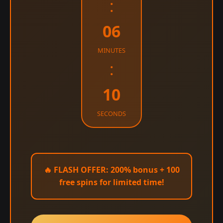
:
06
MINUTES
:
09
SECONDS
🔥
FLASH OFFER:
200% bonus + 100
free spins for limited time!