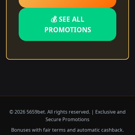
💰 SEE ALL
PROMOTIONS
© 2026 5659bet. All rights reserved. | Exclusive and
Secure Promotions
Bonuses with fair terms and automatic cashback.