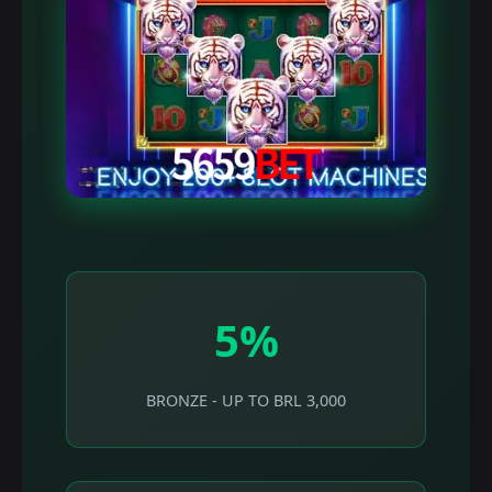
5%
BRONZE - UP TO BRL 3,000