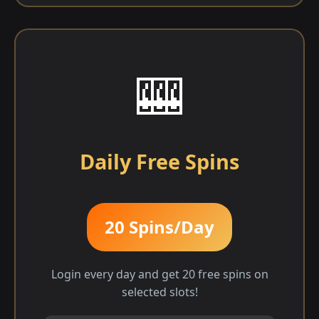
🎰
Daily Free Spins
20 Spins/Day
Login every day and get 20 free spins on
selected slots!