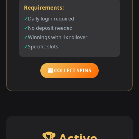
Requirements:
Daily login required
No deposit needed
Winnings with 1x rollover
Specific slots
🎰 COLLECT SPINS
🏆 Active