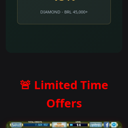
DIAMOND - BRL 45,000+
🚨 Limited Time
Offers