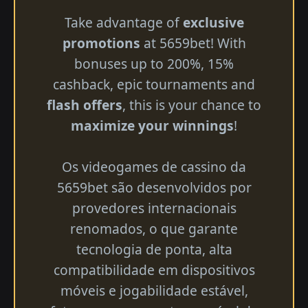
Take advantage of
exclusive
promotions
at 5659bet! With
bonuses up to 200%, 15%
cashback, epic tournaments and
flash offers
, this is your chance to
maximize your winnings
!
Os videogames de cassino da
5659bet são desenvolvidos por
provedores internacionais
renomados, o que garante
tecnologia de ponta, alta
compatibilidade em dispositivos
móveis e jogabilidade estável,