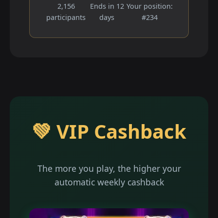
2,156
Ends in 12
Your position:
participants
days
#234
💚 VIP Cashback
The more you play, the higher your
automatic weekly cashback