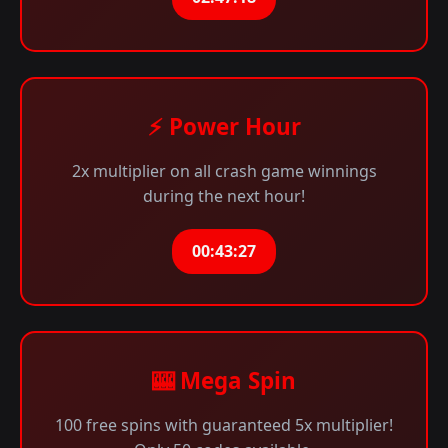
⚡ Power Hour
2x multiplier on all crash game winnings
during the next hour!
00:43:27
🎰 Mega Spin
100 free spins with guaranteed 5x multiplier!