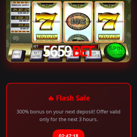
🔥 Flash Sale
300% bonus on your next deposit! Offer valid
only for the next 3 hours.
02:47:18