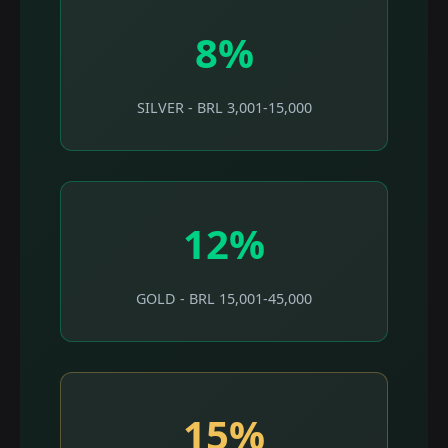
8%
SILVER - BRL 3,001-15,000
12%
GOLD - BRL 15,001-45,000
15%