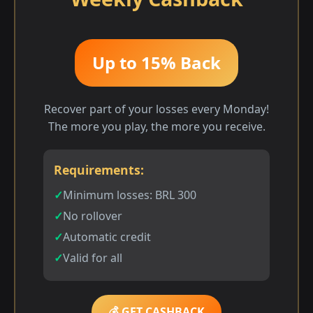
Up to 15% Back
Recover part of your losses every Monday!
The more you play, the more you receive.
Requirements:
Minimum losses: BRL 300
No rollover
Automatic credit
Valid for all
💰 GET CASHBACK