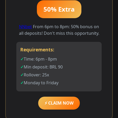
50% Extra
NNbet
From 6pm to 8pm: 50% bonus on
all deposits! Don't miss this opportunity.
Requirements:
Time: 6pm - 8pm
Min deposit: BRL 90
Rollover: 25x
Monday to Friday
⚡ CLAIM NOW