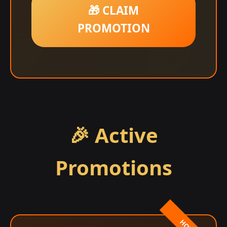
🎁 CLAIM
PROMOTION
🎉 Active
Promotions