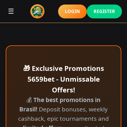
☰
LOGIN
REGISTER
🎁 Exclusive Promotions
5659bet - Unmissable
Offers!
💰
The best promotions in
Brasil!
Deposit bonuses, weekly
cashback, epic tournaments and