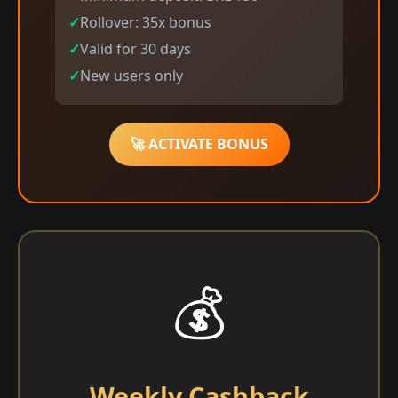
Rollover: 35x bonus
Valid for 30 days
New users only
🚀 ACTIVATE BONUS
💰
Weekly Cashback