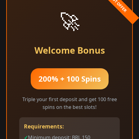
🚀
Welcome Bonus
200% + 100 Spins
Triple your first deposit and get 100 free
spins on the best slots!
Requirements:
Minimum deposit: BRL 150