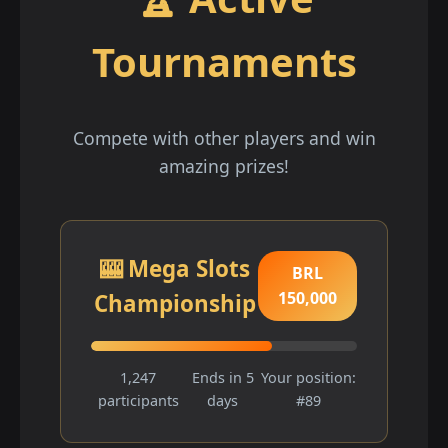
Tournaments
Compete with other players and win
amazing prizes!
🎰 Mega Slots
BRL
150,000
Championship
1,247
Ends in 5
Your position:
participants
days
#89