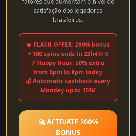
fatores que aumentam o nível de
satisfação dos jogadores
brasileiros.
🔥 FLASH OFFER: 200% bonus
+ 100 spins ends in 23h47m!
⚡ Happy Hour: 50% extra
from 6pm to 8pm today
💰 Automatic cashback every
Monday up to 15%!
🚀 ACTIVATE 200%
BONUS