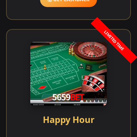
Happy Hour