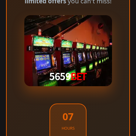
limited offers
you can't miss!
07
HOURS